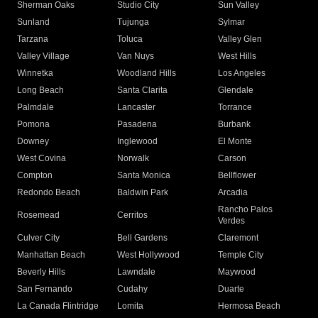
Sherman Oaks
Studio City
Sun Valley
Sunland
Tujunga
Sylmar
Tarzana
Toluca
Valley Glen
Valley Village
Van Nuys
West Hills
Winnetka
Woodland Hills
Los Angeles
Long Beach
Santa Clarita
Glendale
Palmdale
Lancaster
Torrance
Pomona
Pasadena
Burbank
Downey
Inglewood
El Monte
West Covina
Norwalk
Carson
Compton
Santa Monica
Bellflower
Redondo Beach
Baldwin Park
Arcadia
Rancho Palos
Rosemead
Cerritos
Verdes
Culver City
Bell Gardens
Claremont
Manhattan Beach
West Hollywood
Temple City
Beverly Hills
Lawndale
Maywood
San Fernando
Cudahy
Duarte
La Canada Flintridge
Lomita
Hermosa Beach