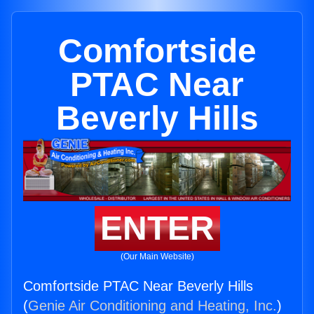
Comfortside
PTAC Near
Beverly Hills
ENTER
(Our Main Website)
Comfortside PTAC Near Beverly Hills
(
Genie Air Conditioning and Heating, Inc.
)