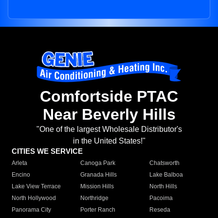
Comfortside PTAC
Near Beverly Hills
"One of the largest Wholesale Distributor's
in the United States!"
CITIES WE SERVICE
Arleta
Canoga Park
Chatsworth
Encino
Granada Hills
Lake Balboa
Lake View Terrace
Mission Hills
North Hills
North Hollywood
Northridge
Pacoima
Panorama City
Porter Ranch
Reseda