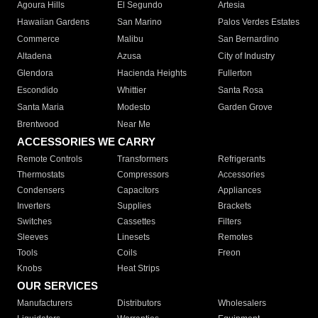
Agoura Hills
El Segundo
Artesia
Hawaiian Gardens
San Marino
Palos Verdes Estates
Commerce
Malibu
San Bernardino
Altadena
Azusa
City of Industry
Glendora
Hacienda Heights
Fullerton
Escondido
Whittier
Santa Rosa
Santa Maria
Modesto
Garden Grove
Brentwood
Near Me
ACCESSORIES WE CARRY
Remote Controls
Transformers
Refrigerants
Thermostats
Compressors
Accessories
Condensers
Capacitors
Appliances
Inverters
Supplies
Brackets
Switches
Cassettes
Filters
Sleeves
Linesets
Remotes
Tools
Coils
Freon
Knobs
Heat Strips
OUR SERVICES
Manufacturers
Distributors
Wholesalers