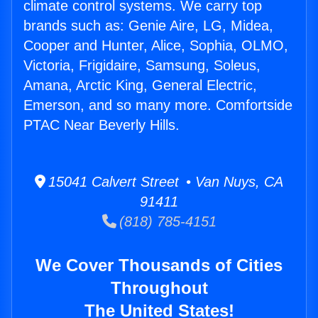
climate control systems. We carry top
brands such as: Genie Aire, LG, Midea,
Cooper and Hunter, Alice, Sophia, OLMO,
Victoria, Frigidaire, Samsung, Soleus,
Amana, Arctic King, General Electric,
Emerson, and so many more. Comfortside
PTAC Near Beverly Hills.
15041 Calvert Street • Van Nuys, CA
91411
(818) 785-4151
We Cover Thousands of Cities
Throughout
The United States!