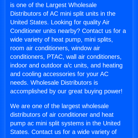
is one of the Largest Wholesale
Distributors of AC mini split units in the
United States. Looking for quality Air
Conditioner units nearby? Contact us for a
wide variety of heat pump, mini splits,
room air conditioners, window air
conditioners, PTAC, wall air conditioners,
indoor and outdoor a/c units, and heating
and cooling accessories for your AC
needs. Wholesale Distributors is
accomplished by our great buying power!
We are one of the largest wholesale
distributors of air conditioner and heat
pump ac mini split systems in the United
States. Contact us for a wide variety of