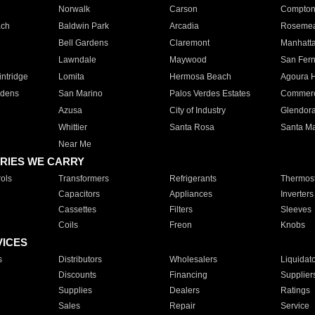
Norwalk
Carson
Compto
ach
Baldwin Park
Arcadia
Roseme
Bell Gardens
Claremont
Manhatt
Lawndale
Maywood
San Fer
ntridge
Lomita
Hermosa Beach
Agoura H
rdens
San Marino
Palos Verdes Estates
Commer
Azusa
City of Industry
Glendor
Whittier
Santa Rosa
Santa Ma
Near Me
RIES WE CARRY
ols
Transformers
Refrigerants
Thermost
Capacitors
Appliances
Inverters
Cassettes
Filters
Sleeves
Coils
Freon
Knobs
VICES
s
Distributors
Wholesalers
Liquidat
Discounts
Financing
Supplier
Supplies
Dealers
Ratings
Sales
Repair
Service