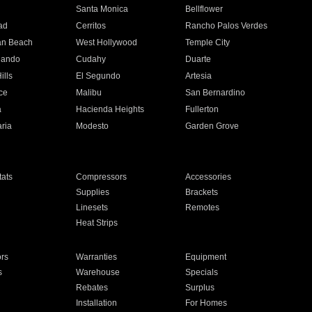
n
Santa Monica
Bellflower
ad
Cerritos
Rancho Palos Verdes
an Beach
West Hollywood
Temple City
nando
Cudahy
Duarte
ills
El Segundo
Artesia
ce
Malibu
San Bernardino
a
Hacienda Heights
Fullerton
ria
Modesto
Garden Grove
ats
Compressors
Accessories
Supplies
Brackets
Linesets
Remotes
Heat Strips
ors
Warranties
Equipment
s
Warehouse
Specials
Rebates
Surplus
Installation
For Homes