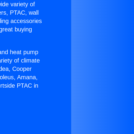
ide variety of
ers, PTAC, wall
ling accessories
great buying
r and heat pump
riety of climate
idea, Cooper
Soleus, Amana,
rtside PTAC in