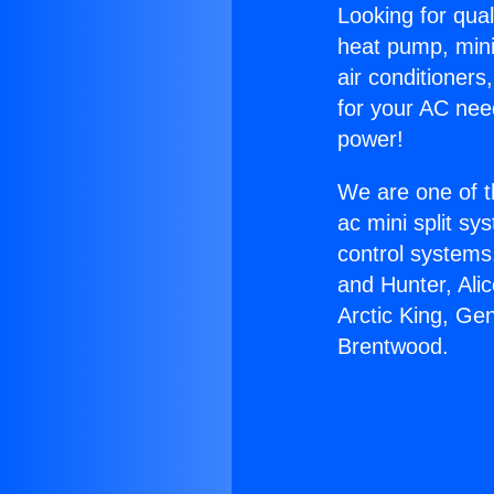
Looking for qual
heat pump, mini 
air conditioners
for your AC nee
power!
We are one of t
ac mini split sy
control systems
and Hunter, Ali
Arctic King, Ge
Brentwood.