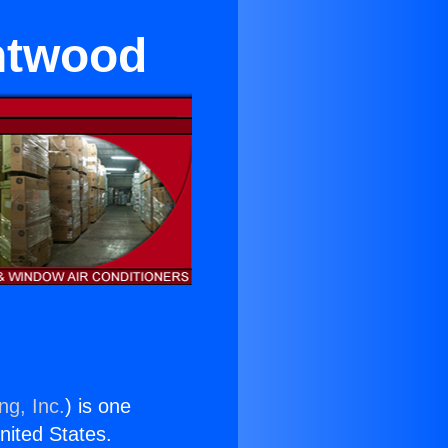
ntwood
ng, Inc.
) is one
United States.