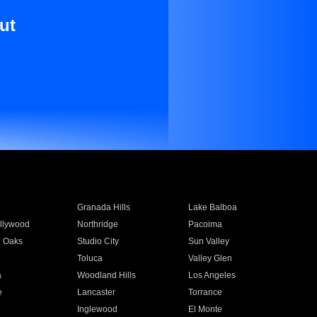
ut
Granada Hills
Lake Balboa
llywood
Northridge
Pacoima
 Oaks
Studio City
Sun Valley
Toluca
Valley Glen
a
Woodland Hills
Los Angeles
e
Lancaster
Torrance
Inglewood
El Monte