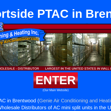
rtside PTAC in Bre
ENTER
(Our Main Website)
AC in Brentwood (
Genie Air Conditioning and Heati
holesale Distributors of AC mini split units in the 