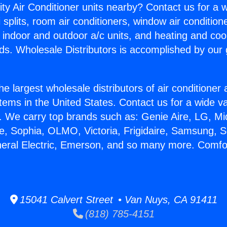
ity Air Conditioner units nearby? Contact us for a w
splits, room air conditioners, window air condition
, indoor and outdoor a/c units, and heating and coo
ds. Wholesale Distributors is accomplished by our 
he largest wholesale distributors of air conditione
stems in the United States. Contact us for a wide va
. We carry top brands such as: Genie Aire, LG, M
ce, Sophia, OLMO, Victoria, Frigidaire, Samsung, 
neral Electric, Emerson, and so many more. Comfo
15041 Calvert Street • Van Nuys, CA 91411
(818) 785-4151