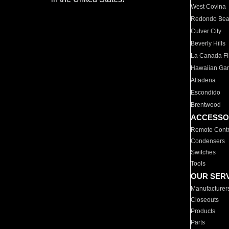
West Covina
Redondo Be
Culver City
Beverly Hills
La Canada Fli
Hawaiian Ga
Altadena
Escondido
Brentwood
ACCESSO
Remote Contr
Condensers
Switches
Tools
OUR SER
Manufacturer
Closeouts
Products
Parts