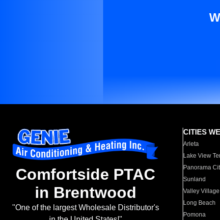
W
CITIES W
Arleta
Lake View Te
Panorama Cit
Comfortside PTAC
Sunland
in Brentwood
Valley Village
Long Beach
"One of the largest Wholesale Distributor's
Pomona
in the United States!"