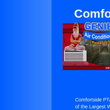
Comfo
Comfortside PT
of the Largest W