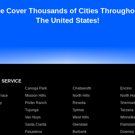
e Cover Thousands of Cities Througho
The United States!
E SERVICE
Canoga Park
Chatsworth
Encino
rrace
Mission Hills
North Hills
North Ho
y
Porter Ranch
Reseda
Sherman
Tujunga
Sylmar
Tarzana
Van Nuys
West Hills
Winnetk
Santa Clarita
Glendale
Palmdal
Pasadena
Burbank
Downey