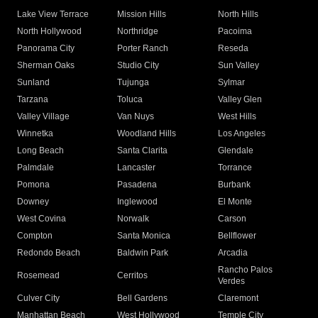
Lake View Terrace
Mission Hills
North Hills
North Hollywood
Northridge
Pacoima
Panorama City
Porter Ranch
Reseda
Sherman Oaks
Studio City
Sun Valley
Sunland
Tujunga
Sylmar
Tarzana
Toluca
Valley Glen
Valley Village
Van Nuys
West Hills
Winnetka
Woodland Hills
Los Angeles
Long Beach
Santa Clarita
Glendale
Palmdale
Lancaster
Torrance
Pomona
Pasadena
Burbank
Downey
Inglewood
El Monte
West Covina
Norwalk
Carson
Compton
Santa Monica
Bellflower
Redondo Beach
Baldwin Park
Arcadia
Rancho Palos
Rosemead
Cerritos
Verdes
Culver City
Bell Gardens
Claremont
Manhattan Beach
West Hollywood
Temple City