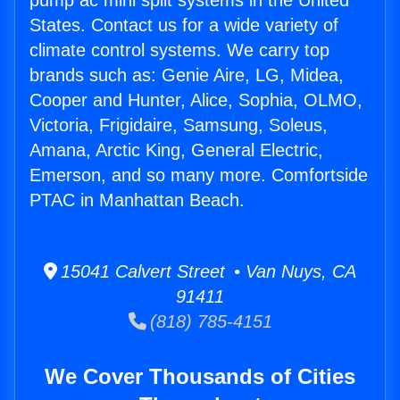
pump ac mini split systems in the United
States. Contact us for a wide variety of
climate control systems. We carry top
brands such as: Genie Aire, LG, Midea,
Cooper and Hunter, Alice, Sophia, OLMO,
Victoria, Frigidaire, Samsung, Soleus,
Amana, Arctic King, General Electric,
Emerson, and so many more. Comfortside
PTAC in Manhattan Beach.
15041 Calvert Street • Van Nuys, CA
91411
(818) 785-4151
We Cover Thousands of Cities