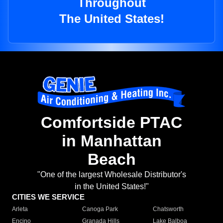
Throughout
The United States!
Comfortside PTAC
in Manhattan
Beach
"One of the largest Wholesale Distributor's
in the United States!"
CITIES WE SERVICE
Arleta
Canoga Park
Chatsworth
Encino
Granada Hills
Lake Balboa