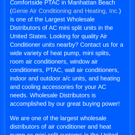
Comfortside PTAC in Manhattan Beach
(
Genie Air Conditioning and Heating, Inc.
)
is one of the Largest Wholesale
Distributors of AC mini split units in the
United States. Looking for quality Air
Conditioner units nearby? Contact us for a
wide variety of heat pump, mini splits,
room air conditioners, window air
conditioners, PTAC, wall air conditioners,
indoor and outdoor a/c units, and heating
and cooling accessories for your AC
needs. Wholesale Distributors is
accomplished by our great buying power!
We are one of the largest wholesale
distributors of air conditioner and heat