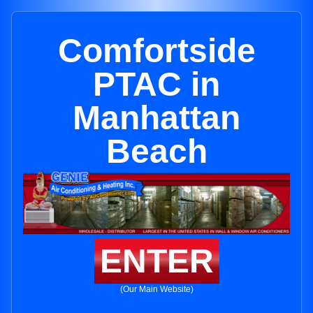
Comfortside
PTAC in
Manhattan
Beach
ENTER
(Our Main Website)