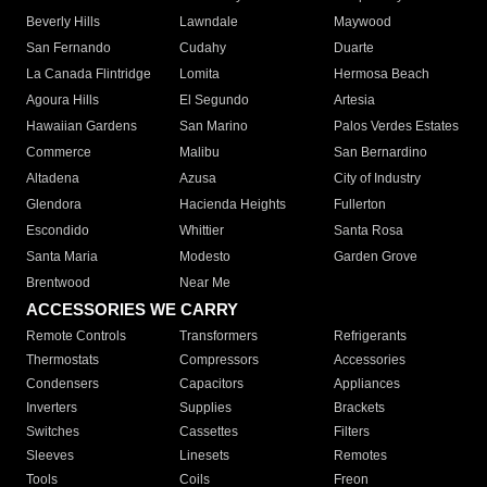
Beverly Hills
Lawndale
Maywood
San Fernando
Cudahy
Duarte
La Canada Flintridge
Lomita
Hermosa Beach
Agoura Hills
El Segundo
Artesia
Hawaiian Gardens
San Marino
Palos Verdes Estates
Commerce
Malibu
San Bernardino
Altadena
Azusa
City of Industry
Glendora
Hacienda Heights
Fullerton
Escondido
Whittier
Santa Rosa
Santa Maria
Modesto
Garden Grove
Brentwood
Near Me
ACCESSORIES WE CARRY
Remote Controls
Transformers
Refrigerants
Thermostats
Compressors
Accessories
Condensers
Capacitors
Appliances
Inverters
Supplies
Brackets
Switches
Cassettes
Filters
Sleeves
Linesets
Remotes
Tools
Coils
Freon