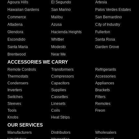
Agoura Hills
El Segundo
Artesia
Hawaiian Gardens
San Marino
Palos Verdes Estates
Commerce
Malibu
San Bernardino
Altadena
Azusa
City of Industry
Glendora
Hacienda Heights
Fullerton
Escondido
Whittier
Santa Rosa
Santa Maria
Modesto
Garden Grove
Brentwood
Near Me
ACCESSORIES WE CARRY
Remote Controls
Transformers
Refrigerants
Thermostats
Compressors
Accessories
Condensers
Capacitors
Appliances
Inverters
Supplies
Brackets
Switches
Cassettes
Filters
Sleeves
Linesets
Remotes
Tools
Coils
Freon
Knobs
Heat Strips
OUR SERVICES
Manufacturers
Distributors
Wholesalers