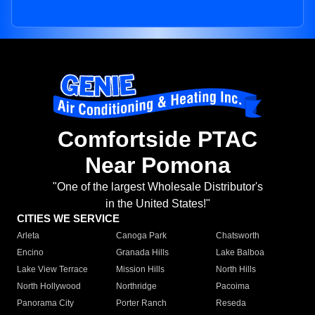
Comfortside PTAC
Near Pomona
"One of the largest Wholesale Distributor's
in the United States!"
CITIES WE SERVICE
Arleta
Canoga Park
Chatsworth
Encino
Granada Hills
Lake Balboa
Lake View Terrace
Mission Hills
North Hills
North Hollywood
Northridge
Pacoima
Panorama City
Porter Ranch
Reseda