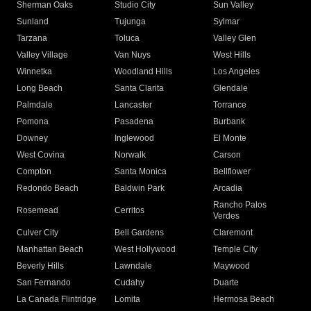
Sherman Oaks
Studio City
Sun Valley
Sunland
Tujunga
Sylmar
Tarzana
Toluca
Valley Glen
Valley Village
Van Nuys
West Hills
Winnetka
Woodland Hills
Los Angeles
Long Beach
Santa Clarita
Glendale
Palmdale
Lancaster
Torrance
Pomona
Pasadena
Burbank
Downey
Inglewood
El Monte
West Covina
Norwalk
Carson
Compton
Santa Monica
Bellflower
Redondo Beach
Baldwin Park
Arcadia
Rancho Palos
Rosemead
Cerritos
Verdes
Culver City
Bell Gardens
Claremont
Manhattan Beach
West Hollywood
Temple City
Beverly Hills
Lawndale
Maywood
San Fernando
Cudahy
Duarte
La Canada Flintridge
Lomita
Hermosa Beach