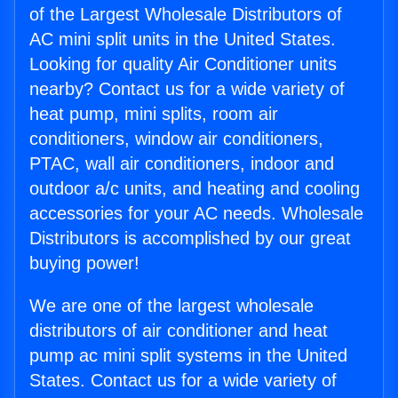
of the Largest Wholesale Distributors of
AC mini split units in the United States.
Looking for quality Air Conditioner units
nearby? Contact us for a wide variety of
heat pump, mini splits, room air
conditioners, window air conditioners,
PTAC, wall air conditioners, indoor and
outdoor a/c units, and heating and cooling
accessories for your AC needs. Wholesale
Distributors is accomplished by our great
buying power!
We are one of the largest wholesale
distributors of air conditioner and heat
pump ac mini split systems in the United
States. Contact us for a wide variety of