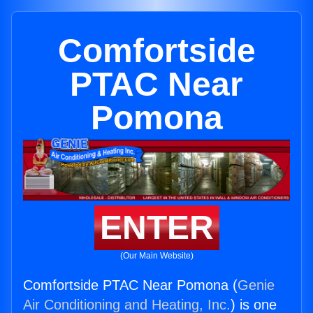
Comfortside
PTAC Near
Pomona
ENTER
(Our Main Website)
Comfortside PTAC Near Pomona (
Genie
Air Conditioning and Heating, Inc.
) is one