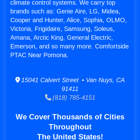
climate control systems. We carry top
brands such as: Genie Aire, LG, Midea,
Cooper and Hunter, Alice, Sophia, OLMO,
Victoria, Frigidaire, Samsung, Soleus,
Amana, Arctic King, General Electric,
Emerson, and so many more. Comfortside
PTAC Near Pomona.
15041 Calvert Street • Van Nuys, CA
91411
(818) 785-4151
We Cover Thousands of Cities
Throughout
The United States!