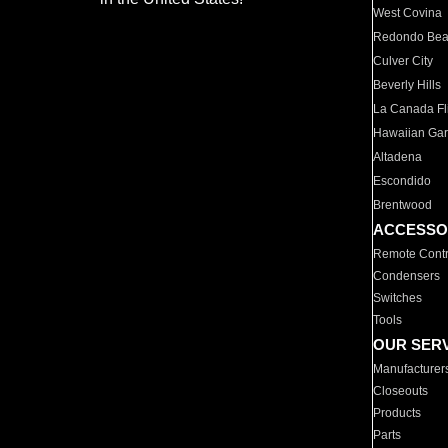
West Covina
Redondo Be
Culver City
Beverly Hills
La Canada Fli
Hawaiian Ga
Altadena
Escondido
Brentwood
ACCESSO
Remote Contr
Condensers
Switches
Tools
OUR SER
Manufacturer
Closeouts
Products
Parts