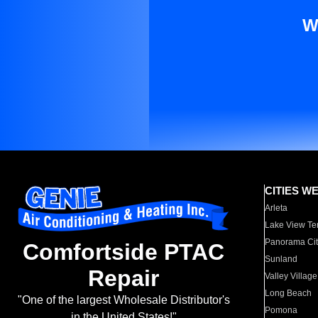
W
CITIES W
Arleta
Lake View Te
Panorama Cit
Comfortside PTAC
Sunland
Repair
Valley Village
Long Beach
"One of the largest Wholesale Distributor's
Pomona
in the United States!"