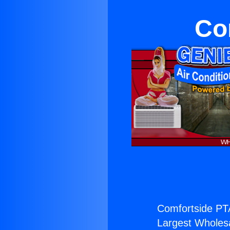
Co
Comfortside PT
Largest Wholesal