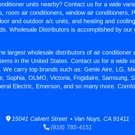
Conditioner units nearby? Contact us for a wide vari
s, room air conditioners, window air conditioners, P
ndoor and outdoor a/c units, and heating and coolin
ds. Wholesale Distributors is accomplished by our 
he largest wholesale distributors of air conditione
stems in the United States. Contact us for a wide va
. We carry top brands such as: Genie Aire, LG, M
ce, Sophia, OLMO, Victoria, Frigidaire, Samsung, 
neral Electric, Emerson, and so many more. Comf
15041 Calvert Street • Van Nuys, CA 91411
(818) 785-4151