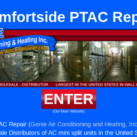
mfortside PTAC Rep
ENTER
(Our Main Website)
AC Repair (
Genie Air Conditioning and Heating, Inc
e Distributors of AC mini split units in the United