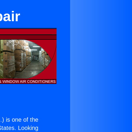
air
.
) is one of the
 States. Looking