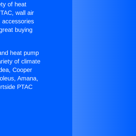
ety of heat
TAC, wall air
g accessories
great buying
r and heat pump
riety of climate
idea, Cooper
Soleus, Amana,
ortside PTAC