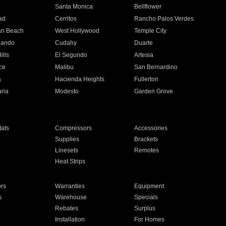
n
Santa Monica
Bellflower
ad
Cerritos
Rancho Palos Verdes
an Beach
West Hollywood
Temple City
nando
Cudahy
Duarte
ills
El Segundo
Artesia
ce
Malibu
San Bernardino
a
Hacienda Heights
Fullerton
ria
Modesto
Garden Grove
ats
Compressors
Accessories
Supplies
Brackets
Linesets
Remotes
Heat Strips
ors
Warranties
Equipment
s
Warehouse
Specials
Rebates
Surplus
Installation
For Homes