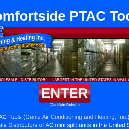
mfortside PTAC To
ENTER
(Our Main Website)
AC Tools (
Genie Air Conditioning and Heating, Inc.
e Distributors of AC mini split units in the United