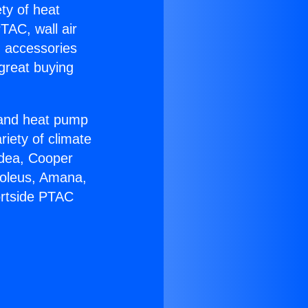
ety of heat
TAC, wall air
g accessories
great buying
r and heat pump
riety of climate
idea, Cooper
Soleus, Amana,
ortside PTAC