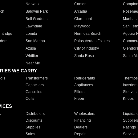
Norwalk
Carson
Compto
ach
Baldwin Park
Arcadia
Roseme
Bell Gardens
Claremont
Manhatt
Lawndale
Maywood
San Fer
ntridge
Lomita
Hermosa Beach
Agoura H
rdens
San Marino
Palos Verdes Estates
Commer
Azusa
City of Industry
Glendor
Whittier
Santa Rosa
Santa Ma
Near Me
RIES WE CARRY
ols
Transformers
Refrigerants
Thermost
Capacitors
Appliances
Inverters
Cassettes
Filters
Sleeves
Coils
Freon
Knobs
VICES
s
Distributors
Wholesalers
Liquidat
Discounts
Financing
Supplier
Supplies
Dealers
Ratings
Sales
Repair
Service