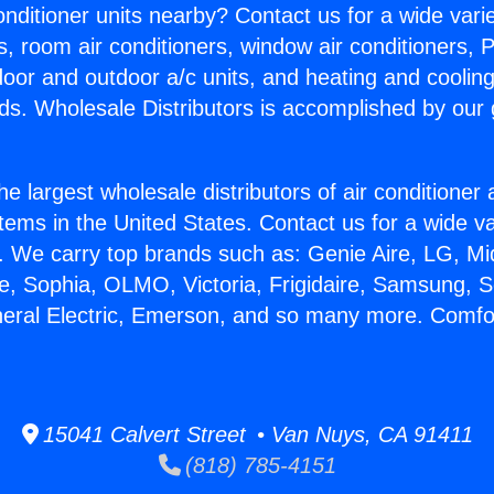
Conditioner units nearby? Contact us for a wide vari
s, room air conditioners, window air conditioners, P
ndoor and outdoor a/c units, and heating and coolin
ds. Wholesale Distributors is accomplished by our 
he largest wholesale distributors of air conditione
stems in the United States. Contact us for a wide va
. We carry top brands such as: Genie Aire, LG, M
ce, Sophia, OLMO, Victoria, Frigidaire, Samsung, 
neral Electric, Emerson, and so many more. Comf
15041 Calvert Street • Van Nuys, CA 91411
(818) 785-4151