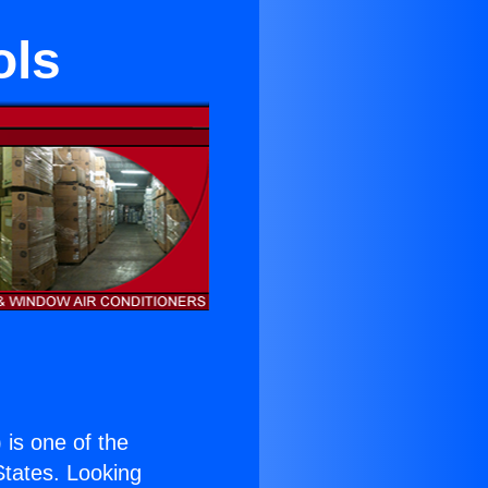
ols
) is one of the
 States. Looking