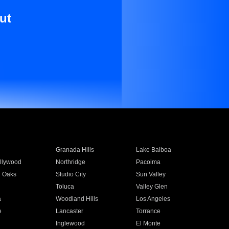
ut
Granada Hills
Lake Balboa
llywood
Northridge
Pacoima
 Oaks
Studio City
Sun Valley
Toluca
Valley Glen
a
Woodland Hills
Los Angeles
e
Lancaster
Torrance
Inglewood
El Monte