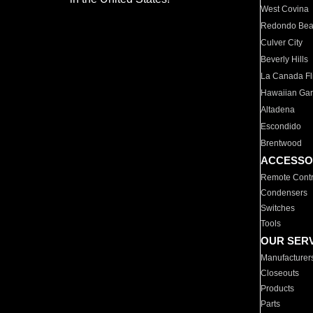
West Covina
Redondo Be
Culver City
Beverly Hills
La Canada Fli
Hawaiian Ga
Altadena
Escondido
Brentwood
ACCESSO
Remote Contr
Condensers
Switches
Tools
OUR SER
Manufacturer
Closeouts
Products
Parts