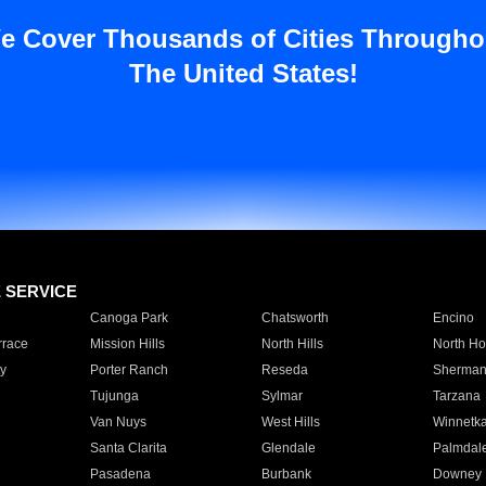
e Cover Thousands of Cities Througho
The United States!
E SERVICE
Canoga Park
Chatsworth
Encino
rrace
Mission Hills
North Hills
North Ho
y
Porter Ranch
Reseda
Sherman
Tujunga
Sylmar
Tarzana
Van Nuys
West Hills
Winnetk
Santa Clarita
Glendale
Palmdal
Pasadena
Burbank
Downey