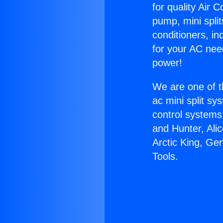
for quality Air 
pump, mini split
conditioners, i
for your AC nee
power!
We are one of t
ac mini split sy
control systems
and Hunter, Ali
Arctic King, Ge
Tools.