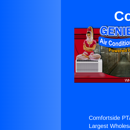
Co
Comfortside PT
Largest Wholesal