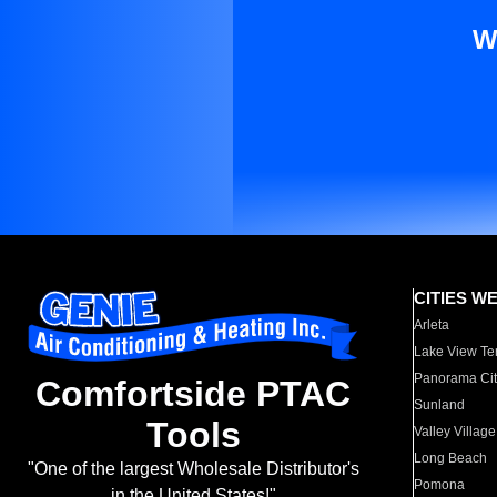
W
CITIES W
Arleta
Lake View Te
Panorama Cit
Comfortside PTAC
Sunland
Tools
Valley Village
Long Beach
"One of the largest Wholesale Distributor's
Pomona
in the United States!"